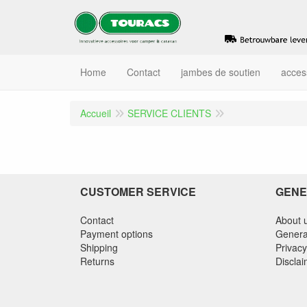
Home
Contact
jambes de soutien
acces
Accueil
SERVICE CLIENTS
CUSTOMER SERVICE
GENE
Contact
About 
Payment options
Genera
Shipping
Privacy
Returns
Discla