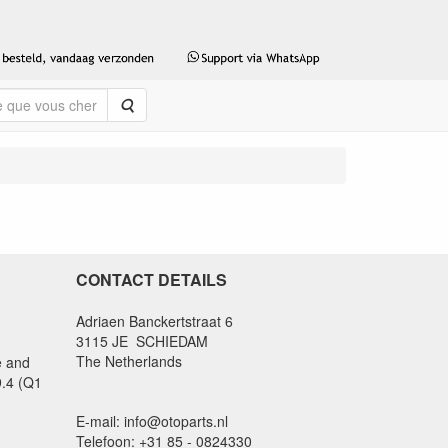
Rechercher
CONTACT DETAILS
Adriaen Banckertstraat 6
3115 JE SCHIEDAM
The Netherlands
e and
9.4 (Q1
E-mail: info@otoparts.nl
Telefoon: +31 85 - 0824330