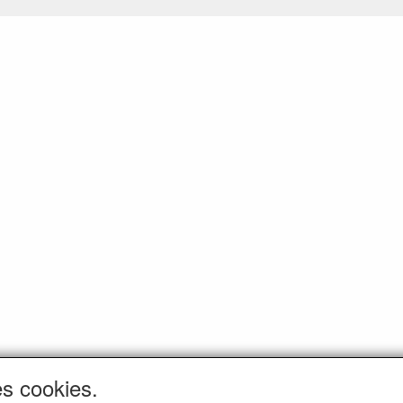
es cookies.