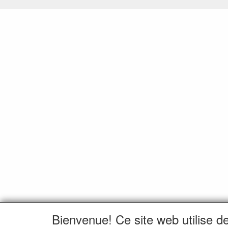
Bienvenue! Ce site web utilise d