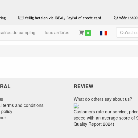
soires de camping
feux arrières
0
RAL
REVIEW
us
What do others say about us?
l terms and conditions
 policy
Customers rate our service, pric
imer
speed with an average score of 
Quality Report 2024)