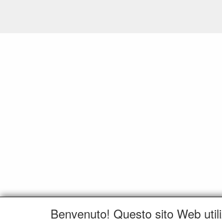
Benvenuto! Questo sito Web utili