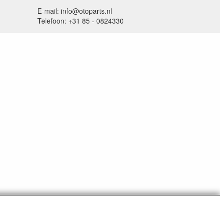
E-mail: info@otoparts.nl
Telefoon: +31 85 - 0824330