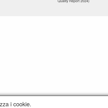
Quality Report 2024)
zza i cookie.