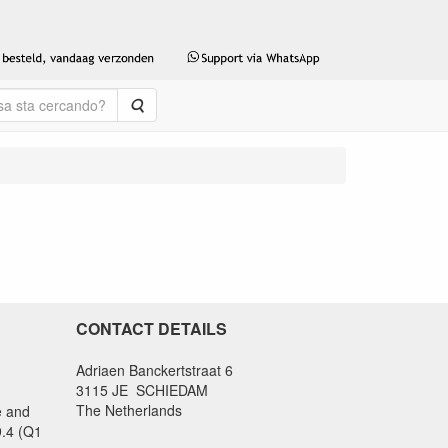
Cerca
CONTACT DETAILS
Adriaen Banckertstraat 6
3115 JE SCHIEDAM
The Netherlands
e and
9.4 (Q1