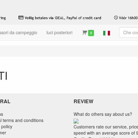
ssori da campeggio
luci posteriori
0
TI
RAL
REVIEW
us
What do others say about us?
l terms and conditions
 policy
Customers rate our service, pric
imer
speed with an average score of 