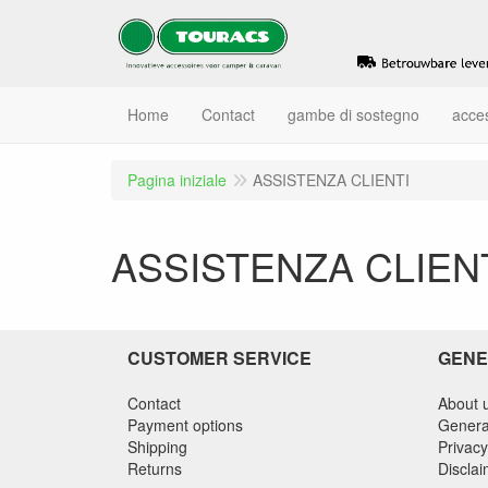
Home
Contact
gambe di sostegno
acce
Pagina iniziale
ASSISTENZA CLIENTI
ASSISTENZA CLIEN
CUSTOMER SERVICE
GENE
Contact
About 
Payment options
Genera
Shipping
Privacy
Returns
Discla